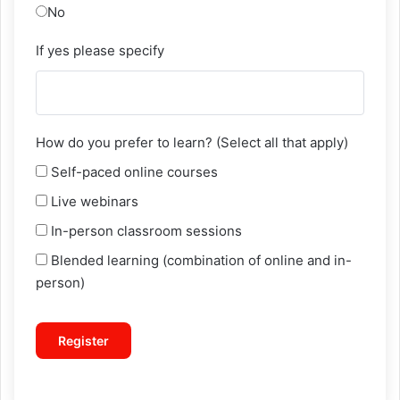
No
If yes please specify
How do you prefer to learn? (Select all that apply)
Self-paced online courses
Live webinars
In-person classroom sessions
Blended learning (combination of online and in-
person)
Register