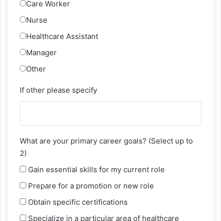
Care Worker
Nurse
Healthcare Assistant
Manager
Other
If other please specify
What are your primary career goals? (Select up to
2)
Gain essential skills for my current role
Prepare for a promotion or new role
Obtain specific certifications
Specialize in a particular area of healthcare