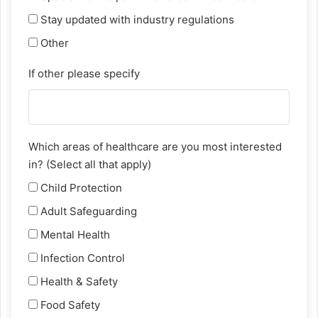
Stay updated with industry regulations
Other
If other please specify
Which areas of healthcare are you most interested
in? (Select all that apply)
Child Protection
Adult Safeguarding
Mental Health
Infection Control
Health & Safety
Food Safety