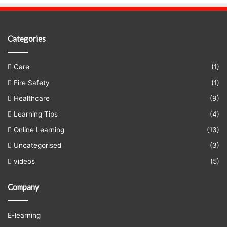
Categories
Care
(1)
Fire Safety
(1)
Healthcare
(9)
Learning Tips
(4)
Online Learning
(13)
Uncategorised
(3)
videos
(5)
Company
E-learning