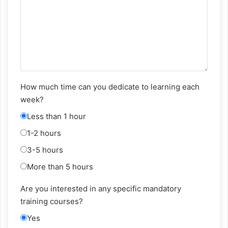
How much time can you dedicate to learning each
week?
Less than 1 hour
1-2 hours
3-5 hours
More than 5 hours
Are you interested in any specific mandatory
training courses?
Yes