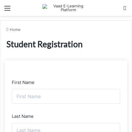
Menu
Se
Home
Student Registration
First Name
Last Name