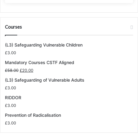
Courses
(L3) Safeguarding Vulnerable Children
£
3.00
Mandatory Courses CSTF Aligned
Original
Current
£
58.00
£
20.00
price
price
(L3) Safeguarding of Vulnerable Adults
was:
is:
£
3.00
£58.00.
£20.00.
RIDDOR
£
3.00
Prevention of Radicalisation
£
3.00