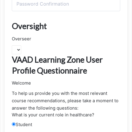
Oversight
Overseer
VAAD Learning Zone User
Profile Questionnaire
Welcome
To help us provide you with the most relevant
course recommendations, please take a moment to
answer the following questions:
What is your current role in healthcare?
Student