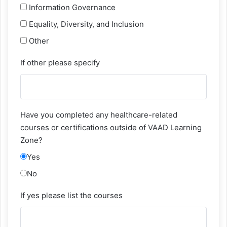
Information Governance
Equality, Diversity, and Inclusion
Other
If other please specify
Have you completed any healthcare-related
courses or certifications outside of VAAD Learning
Zone?
Yes
No
If yes please list the courses