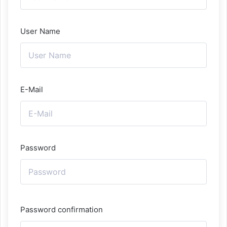
User Name
E-Mail
Password
Password confirmation