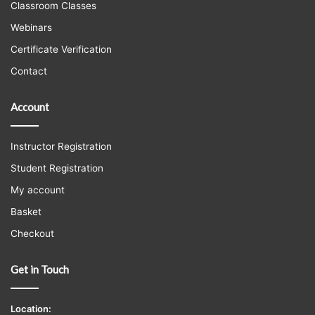
Classroom Classes
Webinars
Certificate Verification
Contact
Account
Instructor Registration
Student Registration
My account
Basket
Checkout
Get in Touch
Location: