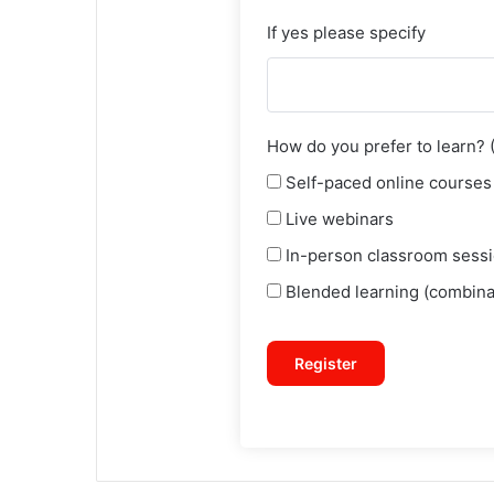
If yes please specify
How do you prefer to learn? (S
Self-paced online courses
Live webinars
In-person classroom sess
Blended learning (combinat
Register