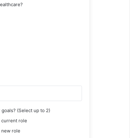
healthcare?
goals? (Select up to 2)
 current role
 new role