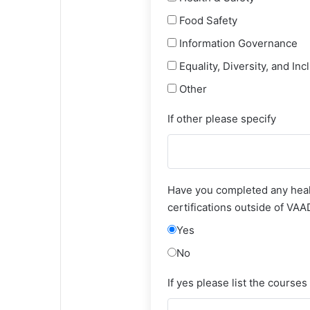
Food Safety
Information Governance
Equality, Diversity, and Inc
Other
If other please specify
Have you completed any heal
certifications outside of VA
Yes
No
If yes please list the courses