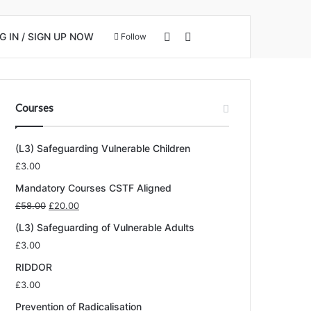
View your shopping cart
Search for
 IN / SIGN UP NOW
Follow
Courses
(L3) Safeguarding Vulnerable Children
£
3.00
Mandatory Courses CSTF Aligned
Original
Current
£
58.00
£
20.00
price
price
(L3) Safeguarding of Vulnerable Adults
was:
is:
£
3.00
£58.00.
£20.00.
RIDDOR
£
3.00
Prevention of Radicalisation