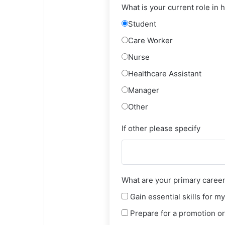
What is your current role in 
Student
Care Worker
Nurse
Healthcare Assistant
Manager
Other
If other please specify
What are your primary career 
Gain essential skills for my
Prepare for a promotion or