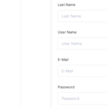
Last Name
User Name
E-Mail
Password