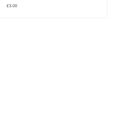
£
3.00