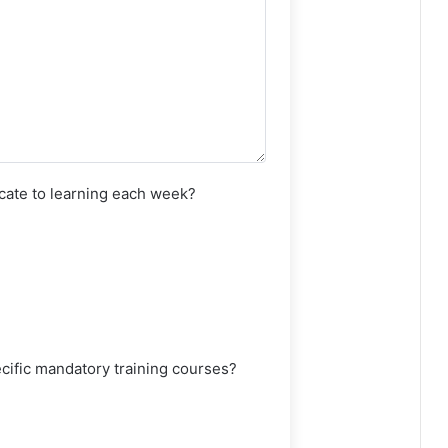
ate to learning each week?
ecific mandatory training courses?