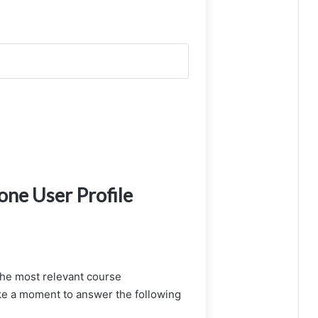
ne User Profile
the most relevant course
e a moment to answer the following