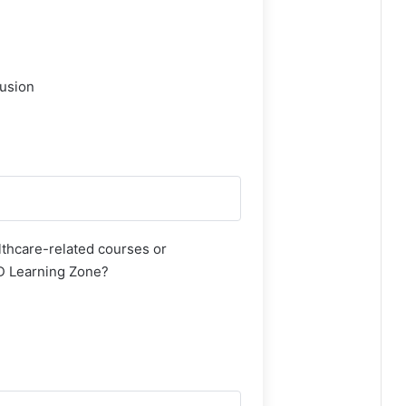
lusion
thcare-related courses or
AD Learning Zone?