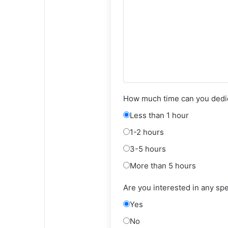
How much time can you dedic
Less than 1 hour
1-2 hours
3-5 hours
More than 5 hours
Are you interested in any sp
Yes
No