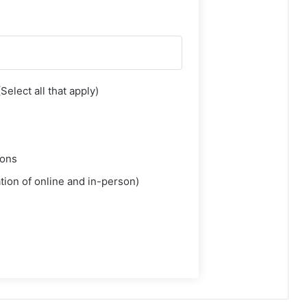
elect all that apply)
ions
ion of online and in-person)