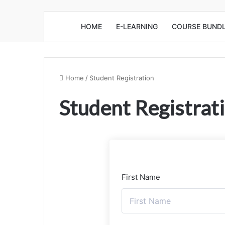
HOME
E-LEARNING
COURSE BUND
Home
/
Student Registration
Student Registrat
First Name