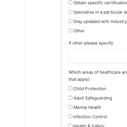
Obtain specific certificatio
Specialize in a particular a
Stay updated with industry
Other
If other please specify
Which areas of healthcare are
that apply)
Child Protection
Adult Safeguarding
Mental Health
Infection Control
Health & Safety