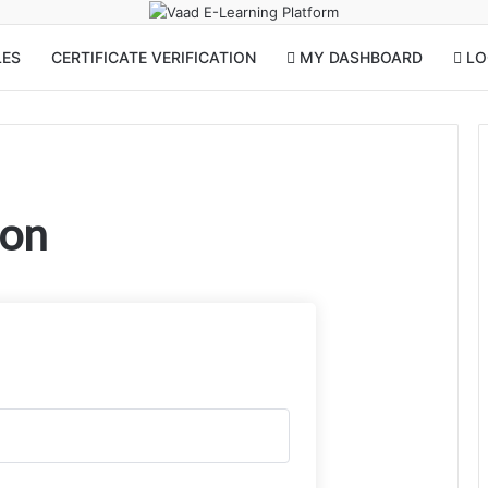
LES
CERTIFICATE VERIFICATION
MY DASHBOARD
LOG
ion