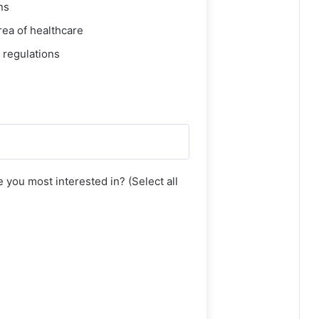
ns
rea of healthcare
 regulations
 you most interested in? (Select all