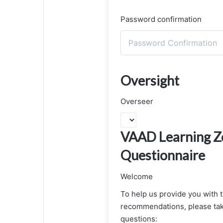
Password confirmation
Oversight
Overseer
VAAD Learning Zo
Questionnaire
Welcome
To help us provide you with 
recommendations, please tak
questions: