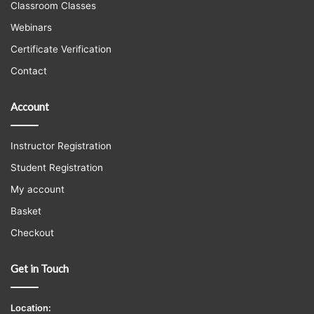
Classroom Classes
Webinars
Certificate Verification
Contact
Account
Instructor Registration
Student Registration
My account
Basket
Checkout
Get in Touch
Location: