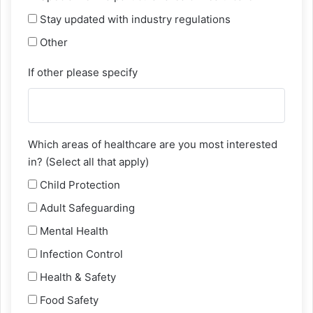
Stay updated with industry regulations
Other
If other please specify
Which areas of healthcare are you most interested
in? (Select all that apply)
Child Protection
Adult Safeguarding
Mental Health
Infection Control
Health & Safety
Food Safety