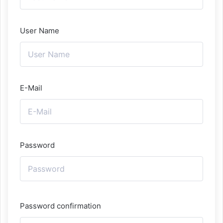
User Name
E-Mail
Password
Password confirmation