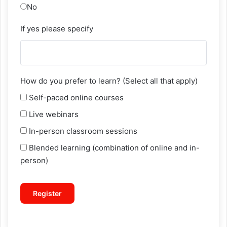
No
If yes please specify
How do you prefer to learn? (Select all that apply)
Self-paced online courses
Live webinars
In-person classroom sessions
Blended learning (combination of online and in-
person)
Register