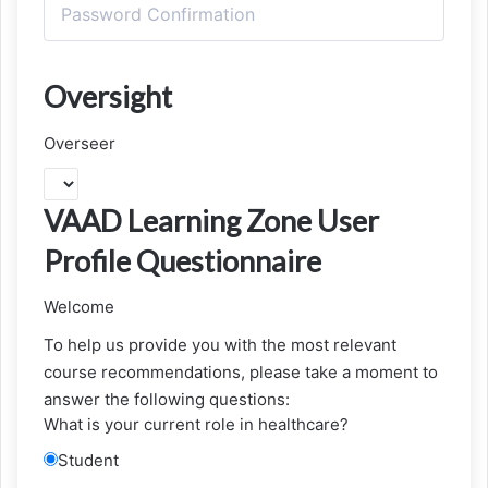
Oversight
Overseer
VAAD Learning Zone User
Profile Questionnaire
Welcome
To help us provide you with the most relevant
course recommendations, please take a moment to
answer the following questions:
What is your current role in healthcare?
Student