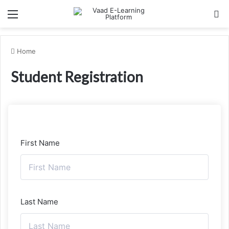
Menu
Se
Home
Student Registration
First Name
Last Name