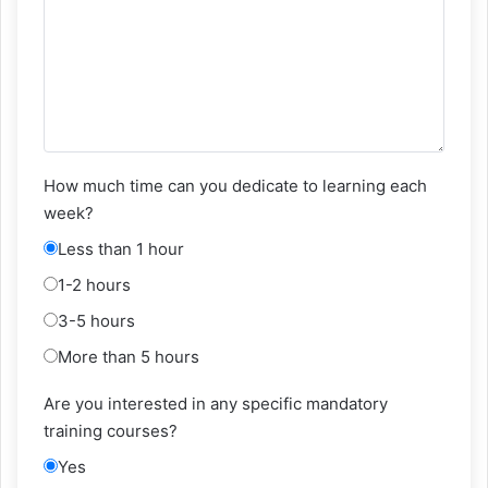
How much time can you dedicate to learning each
week?
Less than 1 hour
1-2 hours
3-5 hours
More than 5 hours
Are you interested in any specific mandatory
training courses?
Yes