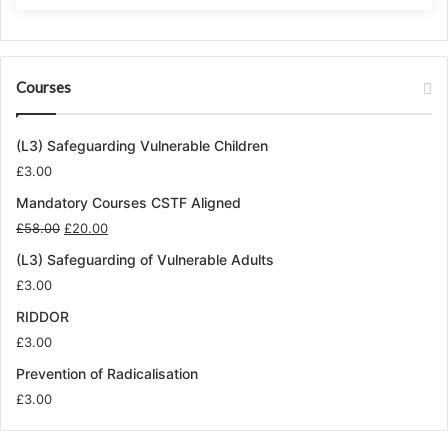
Courses
(L3) Safeguarding Vulnerable Children
£
3.00
Mandatory Courses CSTF Aligned
Original
Current
£
58.00
£
20.00
price
price
(L3) Safeguarding of Vulnerable Adults
was:
is:
£
3.00
£58.00.
£20.00.
RIDDOR
£
3.00
Prevention of Radicalisation
£
3.00