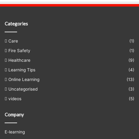
Categories
Care
(1)
Fire Safety
(1)
Healthcare
(9)
Learning Tips
(4)
Online Learning
(13)
Uncategorised
(3)
videos
(5)
Company
E-learning