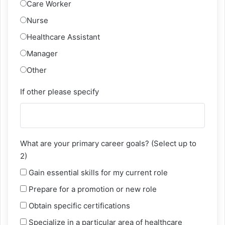
Care Worker
Nurse
Healthcare Assistant
Manager
Other
If other please specify
What are your primary career goals? (Select up to
2)
Gain essential skills for my current role
Prepare for a promotion or new role
Obtain specific certifications
Specialize in a particular area of healthcare