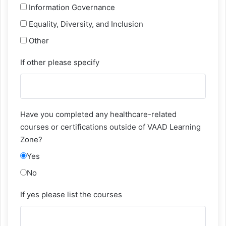
Information Governance
Equality, Diversity, and Inclusion
Other
If other please specify
Have you completed any healthcare-related
courses or certifications outside of VAAD Learning
Zone?
Yes
No
If yes please list the courses