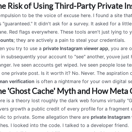
e Risk of Using Third-Party Private I
ompulsion to be the voice of excuse here. I found a site th
 "guaranteed." It didn't ask for a survey. It asked for a lit
ane. Red flags everywhere. These tools aren't just lying to 
counts
; they are actively a pain to steal your credentials.
n you try to use a
private Instagram viewer app
, you are 
 in subsequently your account to "see" another, youve just
anger. Ive seen accounts get wiped. Ive seen people lose 
 one private post. Is it worth it? No. Never. The aspiration 
an verification
is often a nightmare for your own digital se
e 'Ghost Cache' Myth and How Meta 
re is a theory lost roughly the dark web forums virtually "
vers growth a public credit of every profile for a fragment
lic to private. Some allegation there are
private Instagram 
hes. I looked into the code. I talked to a developer friend.