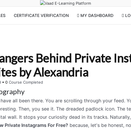
LES
CERTIFICATE VERIFICATION
MY DASHBOARD
LOG
angers Behind Private In
tes by Alexandria
ed
•
0
Course Completed
ography
have all been there. You are scrolling through your feed. Yo
eresting. Then, you see it. The dreaded padlock icon. The tex
ital wall. It stops your curiosity dead in its tracks. Naturally,
w Private Instagrams For Free?
because, let's be honest, no