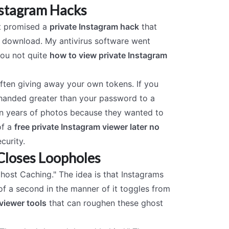
nstagram Hacks
at promised a
private Instagram hack
that
tle download. My antivirus software went
you not quite
how to view private Instagram
often giving away your own tokens. If you
 handed greater than your password to a
ten years of photos because they wanted to
of a
free private Instagram viewer later no
curity.
Closes Loopholes
Ghost Caching." The idea is that Instagrams
 of a second in the manner of it toggles from
viewer tools
that can roughen these ghost