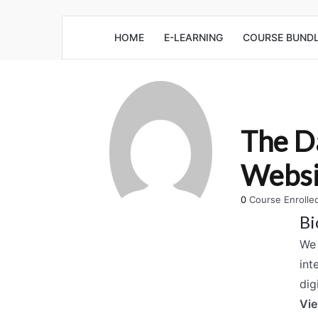
HOME
E-LEARNING
COURSE BUND
The D
Websi
0
Course Enroll
Bi
We 
int
dig
Vie