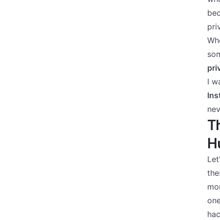
bec
pri
Whe
som
pri
I w
Ins
nev
Th
Hu
Let
the
mo
one
hac