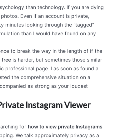
 psychology than technology. If you are dying
 photos. Even if an account is private,
nty minutes looking through the "tagged"
 simulation than I would have found on any
ce to break the way in the length of if the
 free
is harder, but sometimes those similar
ic professional page. I as soon as found a
osted the comprehensive situation on a
ccompanied as strong as your loudest
 Private Instagram Viewer
Searching for
how to view private Instagrams
epping. We talk approximately privacy as a