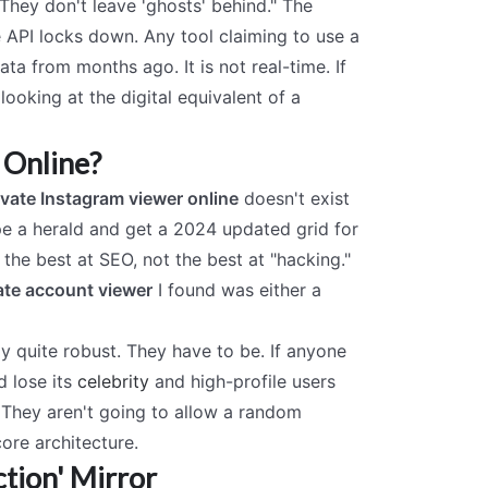
"They don't leave 'ghosts' behind." The
he API locks down. Any tool claiming to use a
data from months ago. It is not real-time. If
 looking at the digital equivalent of a
 Online?
ivate Instagram viewer online
doesn't exist
ype a herald and get a 2024 updated grid for
 the best at SEO, not the best at "hacking."
ate account viewer
I found was either a
y quite robust. They have to be. If anyone
d lose its
celebrity
and high-profile users
y. They aren't going to allow a random
ore architecture.
tion' Mirror