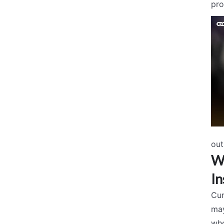
pro
out
Wh
In
Cur
may
who