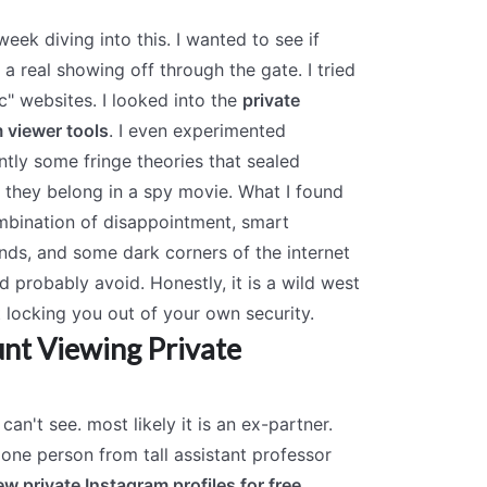
week diving into this. I wanted to see if
 a real showing off through the gate. I tried
c" websites. I looked into the
private
 viewer tools
. I even experimented
tly some fringe theories that sealed
 they belong in a spy movie. What I found
bination of disappointment, smart
ds, and some dark corners of the internet
d probably avoid. Honestly, it is a wild west
st locking you out of your own security.
nt Viewing Private
can't see. most likely it is an ex-partner.
t one person from tall assistant professor
ew private Instagram profiles for free