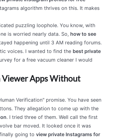
agrams algorithm thrives on this. It makes
ticated puzzling loophole. You know, with
ne is worried nearly data. So,
how to see
tayed happening until 3 AM reading forums.
ic voices. I wanted to find the
best private
urvey for a free vacuum cleaner I would
am Viewer Apps Without
 Human Verification" promise. You have seen
ttons. They allegation to come up with the
ion
. I tried three of them. Well call the first
 evolve bar moved. It looked once it was
finally going to
view private Instagrams for