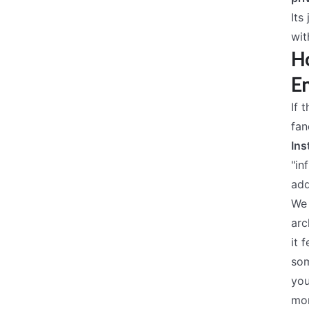
Its
wit
Ho
En
If 
fan
Ins
"in
add
We 
arc
it f
som
you
mor