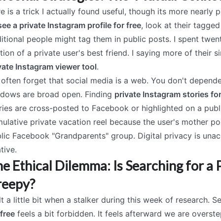
e is a trick I actually found useful, though its more nearly
see a private Instagram profile for free
, look at their tagged
itional people might tag them in public posts. I spent twe
tion of a private user's best friend. I saying more of their
vate Instagram viewer tool
.
often forget that social media is a web. You don't dependen
dows are broad open. Finding
private Instagram stories for
ries are cross-posted to Facebook or highlighted on a publ
ulative private vacation reel because the user's mother p
lic Facebook "Grandparents" group. Digital privacy is una
ative.
e Ethical Dilemma: Is Searching for a
reepy?
elt a little bit when a stalker during this week of research. 
 free
feels a bit forbidden. It feels afterward we are overst