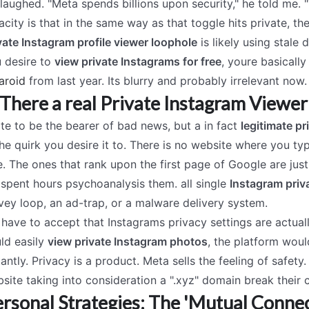
laughed. "Meta spends billions upon security," he told me. 
acity is that in the same way as that toggle hits private, t
vate Instagram profile viewer loophole
is likely using stale 
 desire to
view private Instagrams for free
, youre basically
aroid
from last year. Its blurry and probably irrelevant now.
 There a real Private Instagram Viewer
ate to be the bearer of bad news, but a in fact
legitimate pr
the quirk you desire it to. There is no website where you t
e. The ones that rank upon the first page of Google are just
 spent hours psychoanalysis them. all single
Instagram priv
vey loop, an ad-trap, or a malware delivery system.
have to accept that Instagrams privacy settings are actuall
ld easily
view private Instagram photos
, the platform woul
tantly. Privacy is a product. Meta sells the feeling of safet
site taking into consideration a ".xyz" domain break their c
rsonal Strategies: The 'Mutual Connec