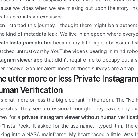
ause we vibes when we are missing out upon the story. Inst
vate accounts air exclusive.
n I started this journey, I thought there might be a authen
e kind of metadata leak. We live in an epoch where everyo
vate Instagram photos
became my late-night obsession. I s
atched untrustworthy YouTube videos bearing in mind robot
tagram viewer app
that didn't require me to occupy out a s
er receive. Spoiler alert: most of those surveys are a trap.
e utter more or less Private Instagr
man Verification
's chat more or less the big elephant in the room. The "No
se sites. They see professional enough. They have shiny bu
ney for a
private Instagram viewer without human verificat
 "Insta-Peek." It asked for the username. I typed it in. The
king into a NASA mainframe. My heart raced a little. Was I 