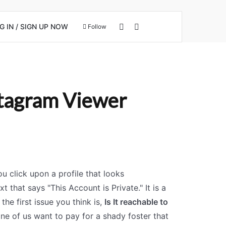
View your shopping cart
Search for
 IN / SIGN UP NOW
Follow
stagram Viewer
u click upon a profile that looks
t that says "This Account is Private." It is a
 the first issue you think is,
Is It reachable to
ne of us want to pay for a shady foster that