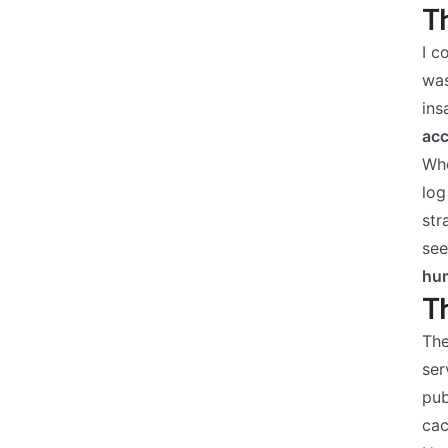
Th
I c
was
ins
ac
Whe
log
str
see
hum
Th
The
ser
pub
cac