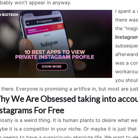
bably won't appear in anyway.
I spent a 
there was
the "magi
Instagram
subsequen
afterward
was a com
workaroun
you shoul
 there. Everyone is promising a artifice in, but most are ju
y We Are Obsessed taking into accou
stagrams For Free
iosity is a weird thing. It is human plants to desire what we 
be it is a competitor in your niche. Or maybe it is just tha
 seems to have a suspiciously absolute life. We want to
vi