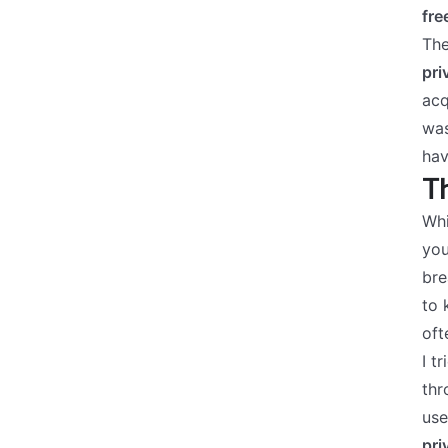
fre
The
pri
acq
was
hav
Th
Whi
you
bre
to 
oft
I t
thr
use
pri