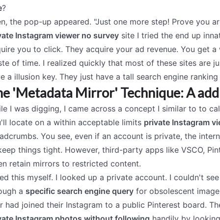
e
?
n, the pop-up appeared. "Just one more step! Prove you are
vate Instagram viewer no survey
site I tried the end up innat
uire you to click. They acquire your ad revenue. You get a who
te of time. I realized quickly that most of these sites are j
e a illusion key. They just have a tall search engine ranking
e 'Metadata Mirror' Technique: A add
le I was digging, I came across a concept I similar to to ca
'll locate on a within acceptable limits
private Instagram v
adcrumbs. You see, even if an account is private, the intern
keep things tight. However, third-party apps like VSCO, Pint
en retain mirrors to restricted content.
ried this myself. I looked up a private account. I couldn't se
ough a
specific search engine query
for obsolescent image c
r had joined their Instagram to a public Pinterest board. 
vate Instagram photos without following
handily by looking 