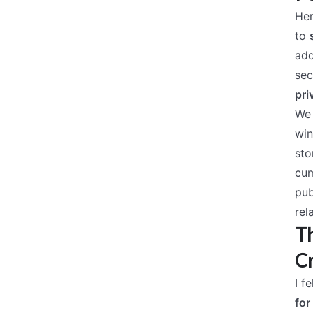
Her
to
add
sec
pri
We 
win
sto
cum
pub
rel
Th
C
I f
for