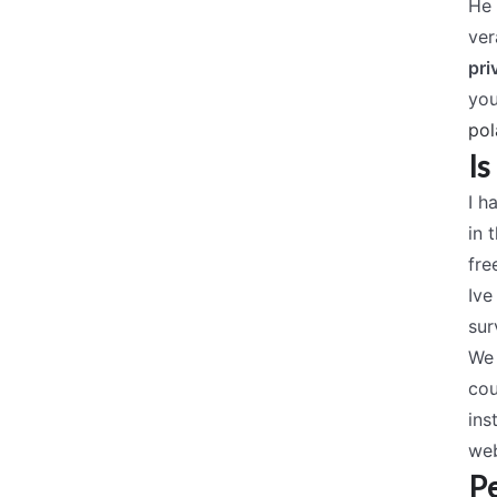
He 
ver
pri
you
pol
Is
I h
in 
fre
Ive
sur
We 
cou
ins
web
Pe