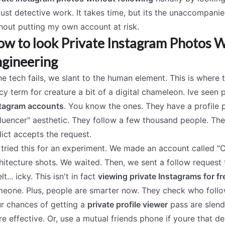
 just detective work. It takes time, but its the unaccompani
hout putting my own account at risk.
w to look Private Instagram Photos Wi
gineering
the tech fails, we slant to the human element. This is where t
cy term for creature a bit of a digital chameleon. Ive se
tagram accounts
. You know the ones. They have a profile 
fluencer" aesthetic. They follow a few thousand people. The
ict accepts the request.
tried this for an experiment. We made an account called 
hitecture shots. We waited. Then, we sent a follow request 
elt... icky. This isn't in fact
viewing private Instagrams for fr
eone. Plus, people are smarter now. They check who follow
r chances of getting a
private profile viewer
pass are slende
e effective. Or, use a mutual friends phone if youre that de