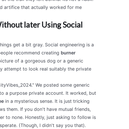
ed artifice that actually worked for me
thout later Using Social
hings get a bit gray. Social engineering is a
en people recommend creating
burner
picture of a gorgeous dog or a generic
y attempt to look real suitably the private
"CityVibes_2024." We posted some generic
to a purpose private account. It worked, but
ee
in a mysterious sense. It is just tricking
s them. If you don't have mutual friends,
r to none. Honestly, just asking to follow is
sperate. (Though, I didn't say you that).