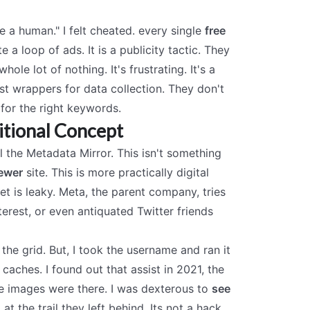
 a human." I felt cheated. every single
free
e a loop of ads. It is a publicity tactic. They
le lot of nothing. It's frustrating. It's a
ust wrappers for data collection. They don't
 for the right keywords.
itional Concept
ll the Metadata Mirror. This isn't something
iewer
site. This is more practically digital
et is leaky. Meta, the parent company, tries
erest, or even antiquated Twitter friends
e the grid. But, I took the username and ran it
aches. I found out that assist in 2021, the
The images were there. I was dexterous to
see
at the trail they left behind. Its not a hack.