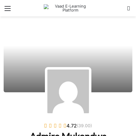
Menu
Se
4.72
(39.00)