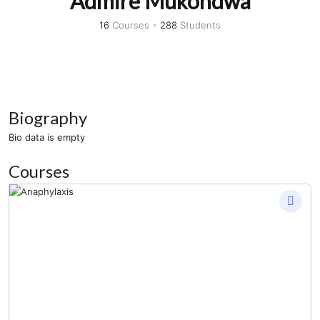
Admire Mukondwa
16
Courses
•
288
Students
Biography
Bio data is empty
Courses