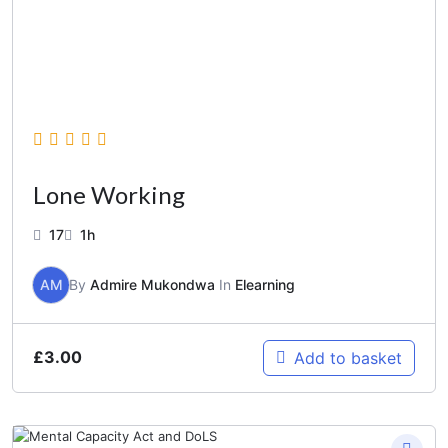
Lone Working
17
1h
AM
By
Admire Mukondwa
In
Elearning
£
3.00
Add to basket