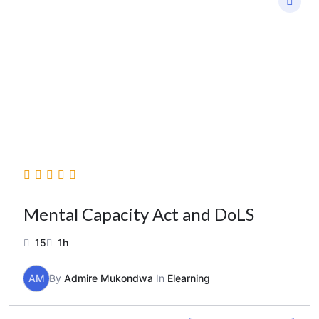
Mental Capacity Act and DoLS
15
1h
AM
By
Admire Mukondwa
In
Elearning