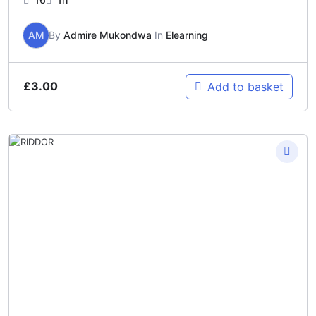
AM
By
Admire Mukondwa
In
Elearning
£
3.00
Add to basket