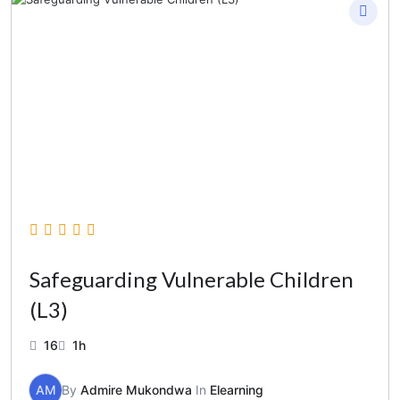
Safeguarding Vulnerable Children
(L3)
16
1h
AM
By
Admire Mukondwa
In
Elearning