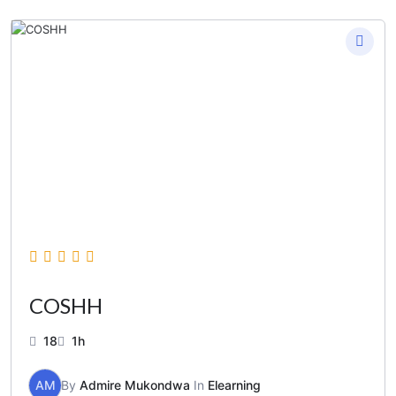
COSHH
18
1h
AM
By
Admire Mukondwa
In
Elearning