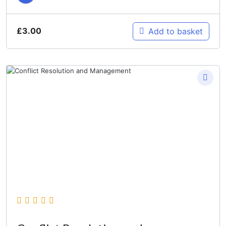
£
3.00
Add to basket