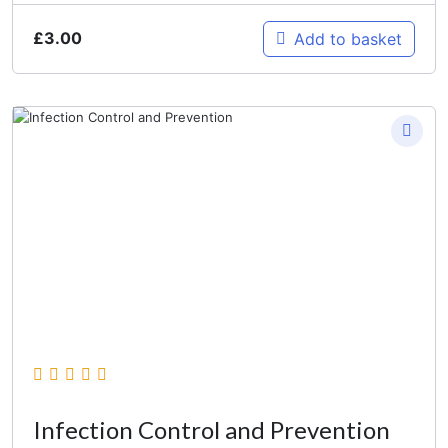
£
3.00
Add to basket
Infection Control and Prevention