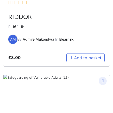
RIDDOR
16
1h
AM
By
Admire Mukondwa
In
Elearning
£
3.00
Add to basket