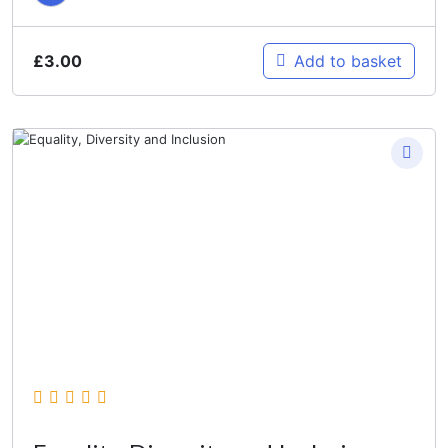
£
3.00
Add to basket