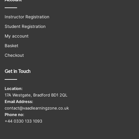
Instructor Registration
Student Registration
My account
Basket
Checkout
Get in Touch
Location:
17A Westgate, Bradford BD1 2QL
Email Address:
contact@vaadlearningzone.co.uk
Phone no:
+44 0330 133 1093