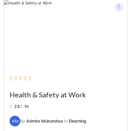
Health & Safety at Work
23
1h
AM
By
Admire Mukondwa
In
Elearning