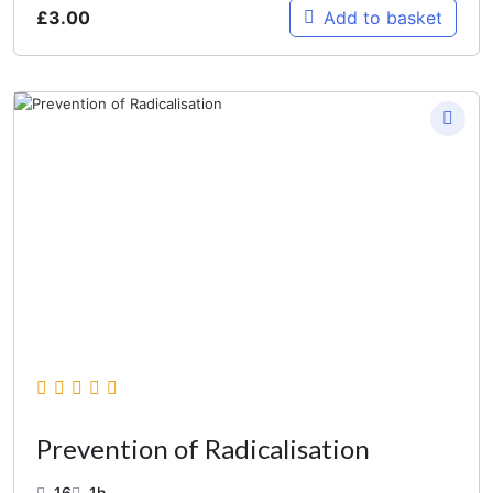
£
3.00
Add to basket
Prevention of Radicalisation
16
1h