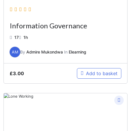
Information Governance
17
1h
AM
By
Admire Mukondwa
In
Elearning
£
3.00
Add to basket