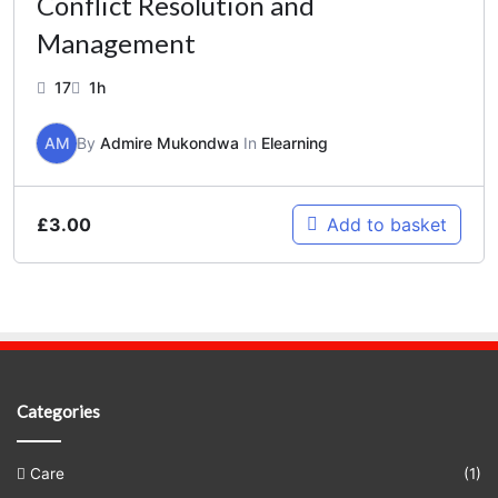
Conflict Resolution and
Management
17
1h
AM
By
Admire Mukondwa
In
Elearning
£
3.00
Add to basket
Categories
Care
(1)