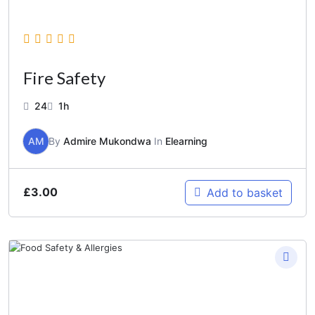
Fire Safety
24
1h
AM
By
Admire Mukondwa
In
Elearning
£
3.00
Add to basket