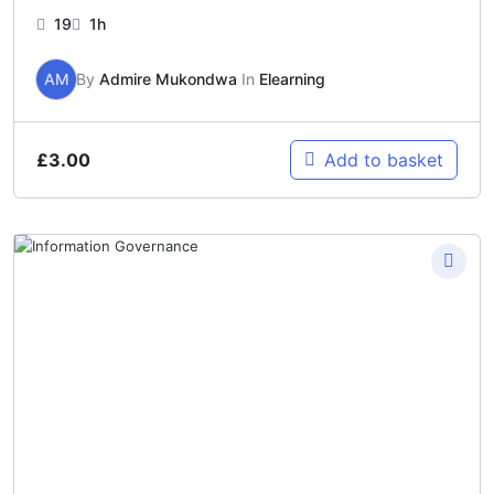
19
1h
AM
By
Admire Mukondwa
In
Elearning
£
3.00
Add to basket