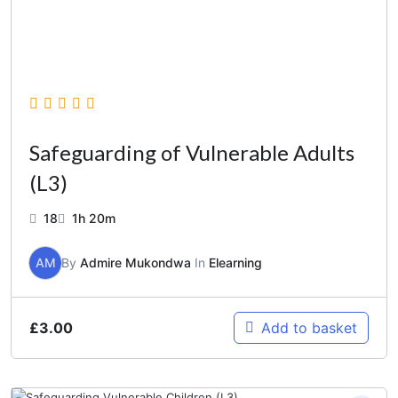
Safeguarding of Vulnerable Adults
(L3)
18
1h 20m
AM
By
Admire Mukondwa
In
Elearning
£
3.00
Add to basket