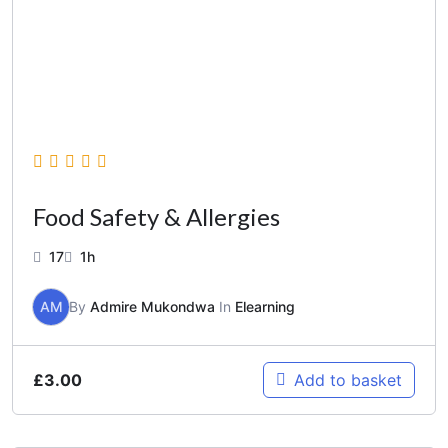
Food Safety & Allergies
17
1h
AM
By
Admire Mukondwa
In
Elearning
£
3.00
Add to basket