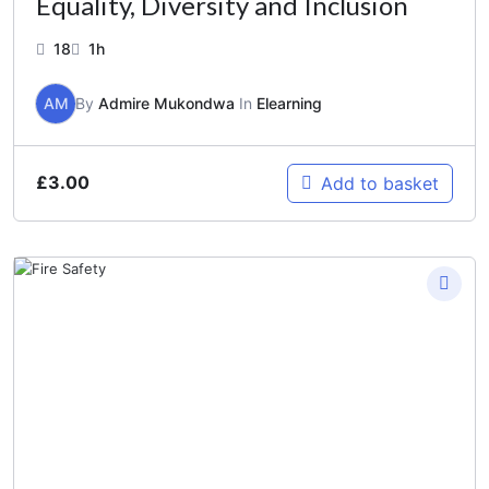
Equality, Diversity and Inclusion
18
1h
AM
By
Admire Mukondwa
In
Elearning
£
3.00
Add to basket