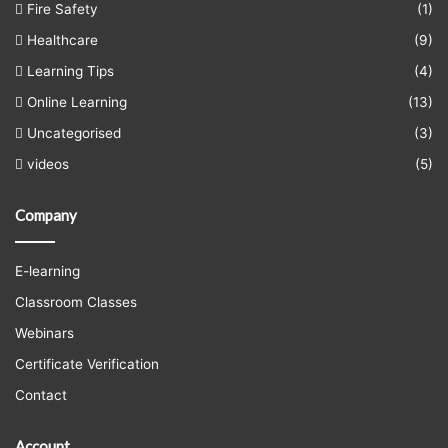
Fire Safety
(1)
Healthcare
(9)
Learning Tips
(4)
Online Learning
(13)
Uncategorised
(3)
videos
(5)
Company
E-learning
Classroom Classes
Webinars
Certificate Verification
Contact
Account