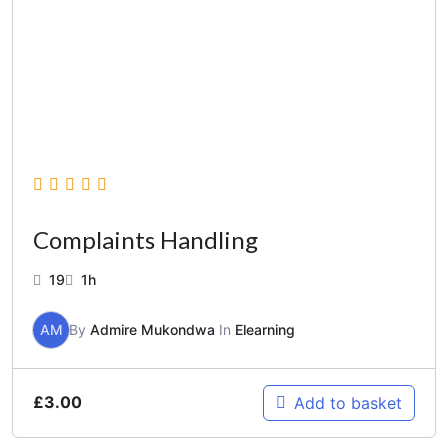
Complaints Handling
19
1h
AM
By
Admire Mukondwa
In
Elearning
£
3.00
Add to basket