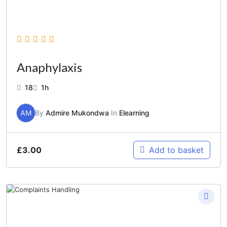
Anaphylaxis
18
1h
AM
By
Admire Mukondwa
In
Elearning
£
3.00
Add to basket