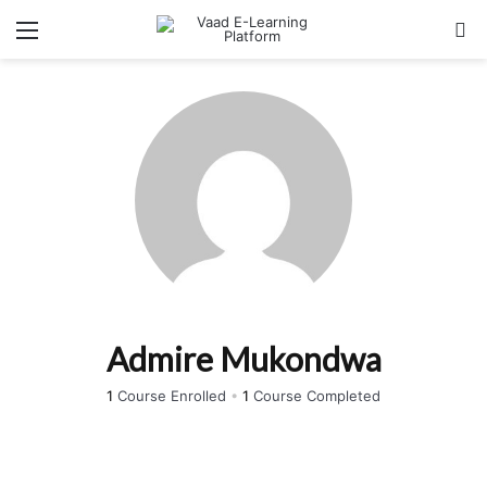
Menu
Se
Admire Mukondwa
1
Course Enrolled
•
1
Course Completed