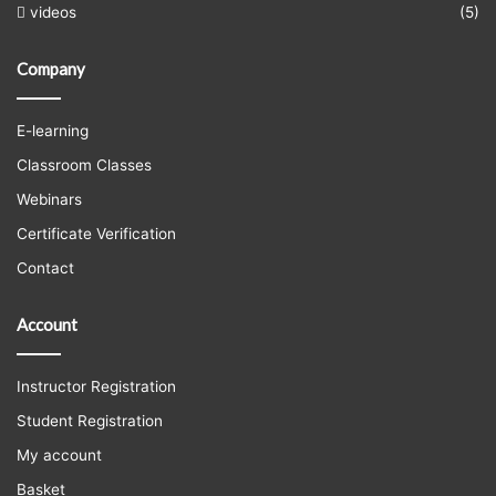
videos
(5)
Company
E-learning
Classroom Classes
Webinars
Certificate Verification
Contact
Account
Instructor Registration
Student Registration
My account
Basket