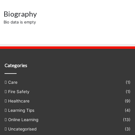
Biography
Bio data is empty
Categories
Care
(1)
Fire Safety
(1)
Healthcare
(9)
Learning Tips
(4)
Online Learning
(13)
Uncategorised
(3)