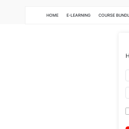
HOME
E-LEARNING
COURSE BUND
H