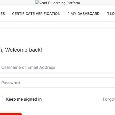
LES
CERTIFICATE VERIFICATION
MY DASHBOARD
LOG
i, Welcome back!
Keep me signed in
Forgo