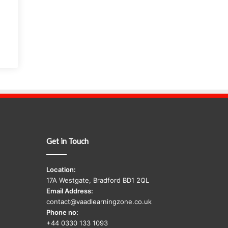
Get in Touch
Location:
17A Westgate, Bradford BD1 2QL
Email Address:
contact@vaadlearningzone.co.uk
Phone no:
+44 0330 133 1093