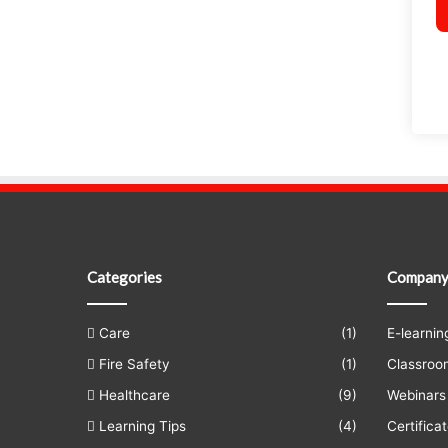
Categories
Compan
Care
(1)
E-learnin
Fire Safety
(1)
Classroo
Healthcare
(9)
Webinars
Learning Tips
(4)
Certificat