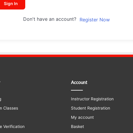
Sign In
Don't have an account?
Register Now
y
Account
g
Instructor Registration
m Classes
Student Registration
My account
e Verification
Basket