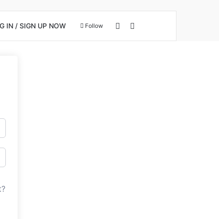
View your shopping cart
Search for
 IN / SIGN UP NOW
Follow
t?