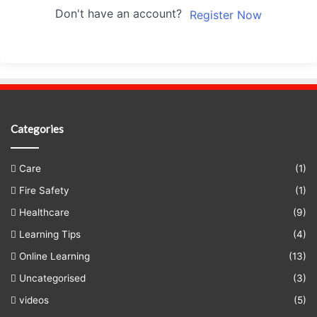
Don't have an account?
Register Now
Categories
Care
(1)
Fire Safety
(1)
Healthcare
(9)
Learning Tips
(4)
Online Learning
(13)
Uncategorised
(3)
videos
(5)