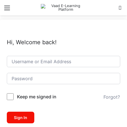
Menu
Se
Hi, Welcome back!
Keep me signed in
Forgot?
Sign In