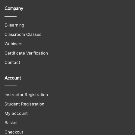
Company
E-learning
Classroom Classes
Webinars
Certificate Verification
Contact
Account
Instructor Registration
Student Registration
My account
Basket
Checkout